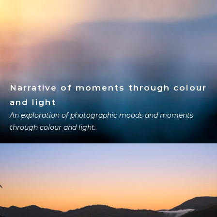
Narrative of moments through colour
and light
An exploration of photographic moods and moments
through colour and light.