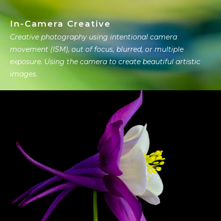
In-Camera Creative
Creative photography using intentional camera
movement (ISM), out of focus, blurred, or multiple
exposure. Using the camera to create beautiful artistic
images.