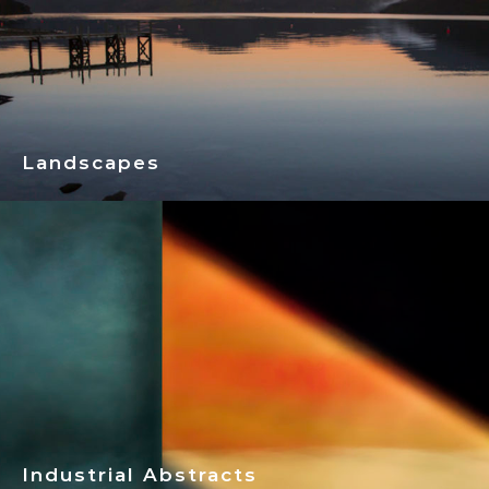
Landscapes
Industrial Abstracts