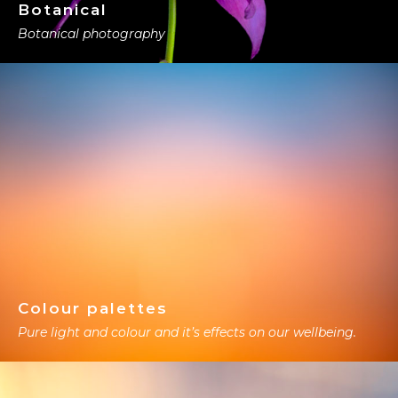
Botanical
Botanical photography
Colour palettes
Pure light and colour and it’s effects on our wellbeing.