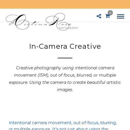
0
In-Camera Creative
Creative photography using intentional camera
movement (ISM), out of focus, blurred, or multiple
exposure. Using the camera to create beautiful artistic
images.
Intentional camera movement, out-of-focus, blurring,
or multiple exposure. It’s not just about using the