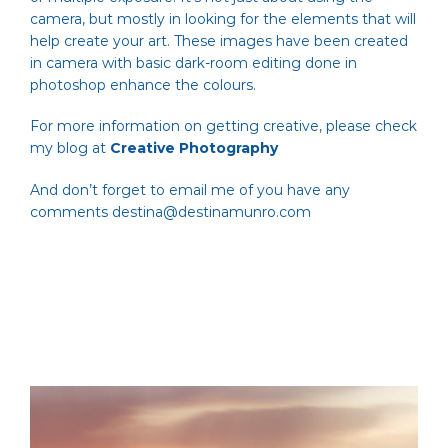
camera, but mostly in looking for the elements that will
help create your art. These images have been created
in camera with basic dark-room editing done in
photoshop enhance the colours.
For more information on getting creative, please check
my blog at
Creative Photography
And don’t forget to email me of you have any
comments
destina@destinamunro.com