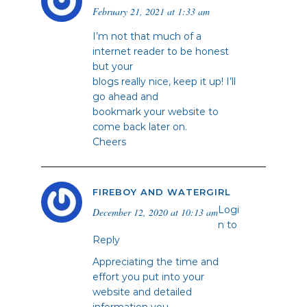
February 21, 2021 at 1:33 am
I’m not that much of a
internet reader to be honest
but your
blogs really nice, keep it up! I’ll
go ahead and
bookmark your website to
come back later on.
Cheers
FIREBOY AND WATERGIRL
Logi
December 12, 2020 at 10:13 am
n to
Reply
Appreciating the time and
effort you put into your
website and detailed
information you