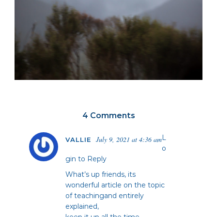
4 Comments
L
July 9, 2021 at 4:36 am
VALLIE
o
gin to Reply
What’s up friends, its
wonderful article on the topic
of teachingand entirely
explained,