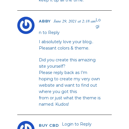
keep it up all the time.
Lo
June 29, 2021 at 2:18 am
ABBY
gi
n to Reply
I absolutely love your blog..
Pleasant colors & theme.
Did you create this amazing
site yourself?
Please reply back as I’m
hoping to create my very own
website and want to find out
where you got this
from or just what the theme is
named. Kudos!
Login to Reply
BUY CBD