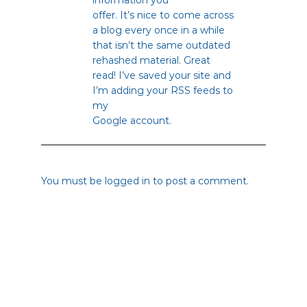
offer. It’s nice to come across
a blog every once in a while
that isn’t the same outdated
rehashed material. Great
read! I’ve saved your site and
I’m adding your RSS feeds to
my
Google account.
You must be
logged in
to post a comment.