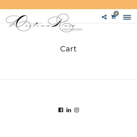
0
Cart