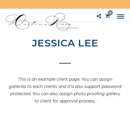
0
JESSICA LEE
This is an example client page. You can assign
galleries to each clients and it’a also support password
protected. You can also assign photo proofing gallery
to client for approval process.