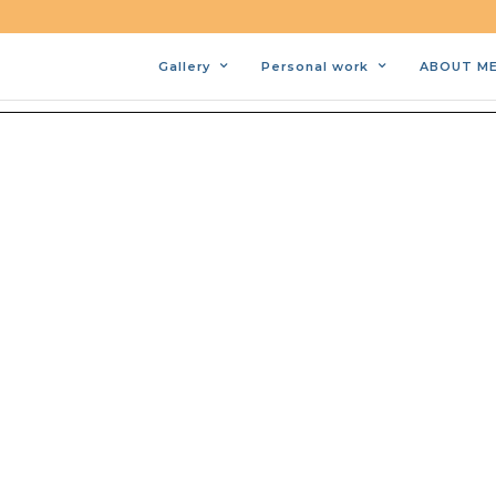
Gallery
Personal work
ABOUT M