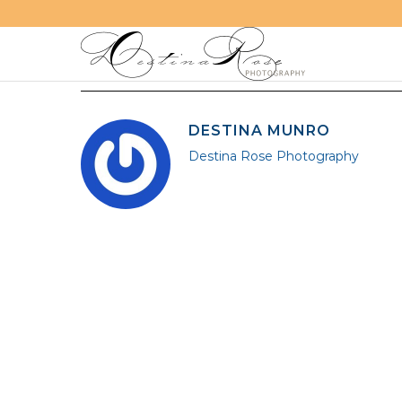
DESTINA MUNRO
Destina Rose Photography