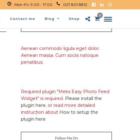
Mon-Fri: 9.00 - 17.00
027 801 8812
0
E
Contact me
Blog
Shop
About Me
Aenean commodo ligula eget dolor.
Aenean massa. Cum sociis natoque
penatibus.
Required plugin "Meks Easy Photo Feed
Widget" is required.
Please install the
plugin here
. or read more detailed
instruction about
How to setup the
plugin here
Follow Me On