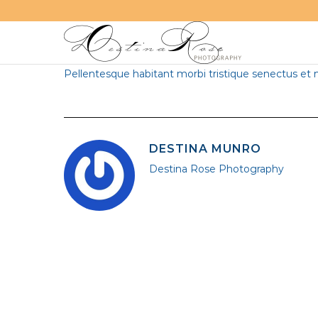
“
Vivamus aliquet felis eu diam ultricies
congue. Mor
Pellentesque habitant morbi tristique senectus et 
DESTINA MUNRO
Destina Rose Photography