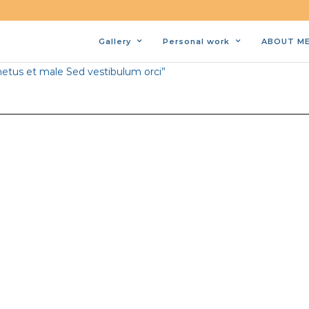
Gallery
Personal work
ABOUT M
bi porta lorem nec consectetur porta. Sed quis dui elit.
netus et male Sed vestibulum orci”