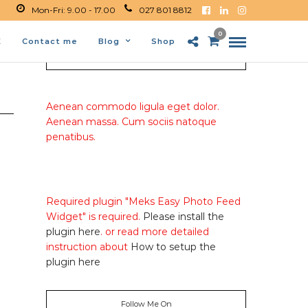
Mon-Fri: 9.00 - 17.00
027 801 8812
0
E
Contact me
Blog
Shop
About Me
Aenean commodo ligula eget dolor.
Aenean massa. Cum sociis natoque
penatibus.
Required plugin "Meks Easy Photo Feed
Widget" is required.
Please install the
plugin here
. or read more detailed
instruction about
How to setup the
plugin here
Follow Me On