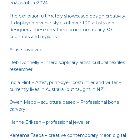
en/susfuture2024
.
The exhibition ultimately showcased design creativity.
It displayed diverse styles of over 100 artists and
designers. These creators came from nearly 30
countries and regions.
Artists involved:
Deb Donnelly
– Interdisciplinary artist, cultural textiles
researcher
India Flint
– Artist, print-dyer, costumier and writer –
currently lives in Australia (but taught in NZ)
Owen Mapp
– sculpture based – Professional bone
carvery
Hanne Eriksen
– professional jeweller
Kereama Taepa
– creative contemporary Maori digital