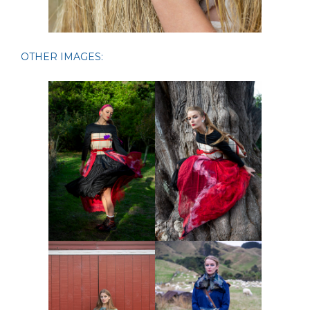
OTHER IMAGES: