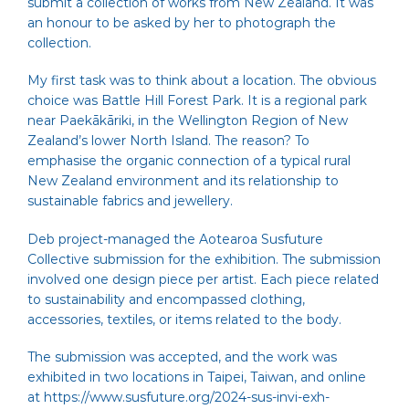
submit a collection of works from New Zealand. It was
an honour to be asked by her to photograph the
collection.
My first task was to think about a location. The obvious
choice was
Battle Hill Forest Park
. It is a regional park
near Paekākāriki, in the Wellington Region of New
Zealand’s lower North Island. The reason? To
emphasise the organic connection of a typical rural
New Zealand environment and its relationship to
sustainable fabrics and jewellery.
Deb project-managed the Aotearoa Susfuture
Collective submission for the exhibition. The submission
involved one design piece per artist. Each piece related
to sustainability and encompassed clothing,
accessories, textiles, or items related to the body.
The submission was accepted, and the work was
exhibited in two locations in Taipei, Taiwan, and online
at
https://www.susfuture.org/2024-sus-invi-exh-