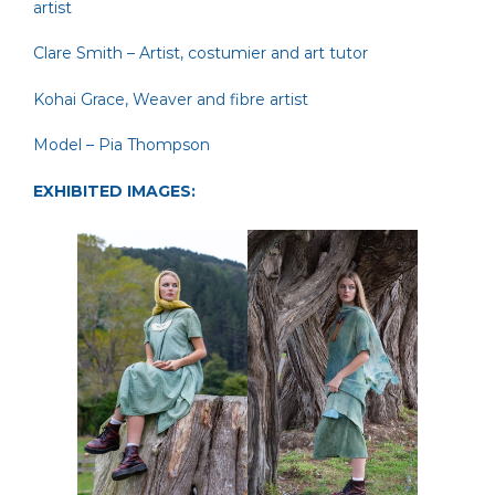
artist
Clare Smith
– Artist, costumier and art tutor
Kohai Grace
, Weaver and fibre artist
Model – Pia Thompson
EXHIBITED IMAGES: