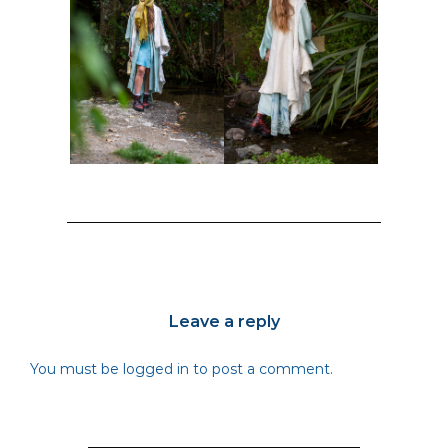
Leave a reply
You must be
logged in
to post a comment.