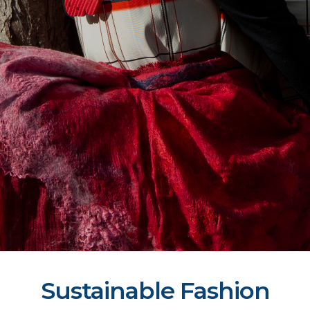
Sustainable Fashion