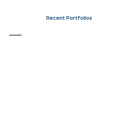
Recent Portfolios