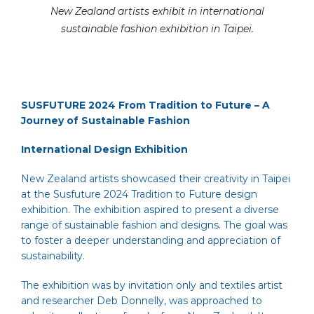
New Zealand artists exhibit in international
sustainable fashion exhibition in Taipei.
SUSFUTURE 2024 From Tradition to Future – A
Journey of Sustainable Fashion
International Design Exhibition
New Zealand artists showcased their creativity in Taipei
at the Susfuture 2024 Tradition to Future design
exhibition. The exhibition aspired to present a diverse
range of sustainable fashion and designs. The goal was
to foster a deeper understanding and appreciation of
sustainability.
The exhibition was by invitation only and textiles artist
and researcher Deb Donnelly, was approached to