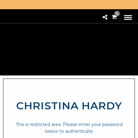
0
CHRISTINA HARDY
This is restricted area. Please enter your password
below to authenticate